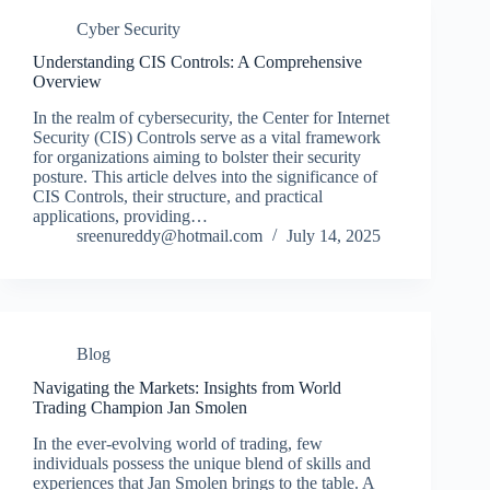
Cyber Security
Understanding CIS Controls: A Comprehensive
Overview
In the realm of cybersecurity, the Center for Internet
Security (CIS) Controls serve as a vital framework
for organizations aiming to bolster their security
posture. This article delves into the significance of
CIS Controls, their structure, and practical
applications, providing…
sreenureddy@hotmail.com
July 14, 2025
Blog
Navigating the Markets: Insights from World
Trading Champion Jan Smolen
In the ever-evolving world of trading, few
individuals possess the unique blend of skills and
experiences that Jan Smolen brings to the table. A