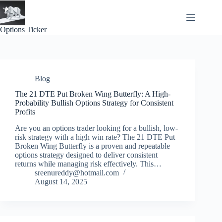
Skip
to
content
Options Ticker
Blog
The 21 DTE Put Broken Wing Butterfly: A High-
Probability Bullish Options Strategy for Consistent
Profits
Are you an options trader looking for a bullish, low-
risk strategy with a high win rate? The 21 DTE Put
Broken Wing Butterfly is a proven and repeatable
options strategy designed to deliver consistent
returns while managing risk effectively. This…
sreenureddy@hotmail.com
August 14, 2025