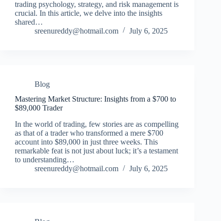
trading psychology, strategy, and risk management is
crucial. In this article, we delve into the insights
shared…
sreenureddy@hotmail.com
July 6, 2025
Blog
Mastering Market Structure: Insights from a $700 to
$89,000 Trader
In the world of trading, few stories are as compelling
as that of a trader who transformed a mere $700
account into $89,000 in just three weeks. This
remarkable feat is not just about luck; it’s a testament
to understanding…
sreenureddy@hotmail.com
July 6, 2025