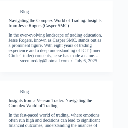
Blog
Navigating the Complex World of Trading: Insights
from Jesse Rogers (Casper SMC)
In the ever-evolving landscape of trading education,
Jesse Rogers, known as Casper SMC, stands out as
a prominent figure. With eight years of trading
experience and a deep understanding of ICT (Inner
Circle Trader) concepts, Jesse has made a name…
sreenureddy@hotmail.com
July 6, 2025
Blog
Insights from a Veteran Trader: Navigating the
Complex World of Trading
In the fast-paced world of trading, where emotions
often run high and decisions can lead to significant
financial outcomes, understanding the nuances of