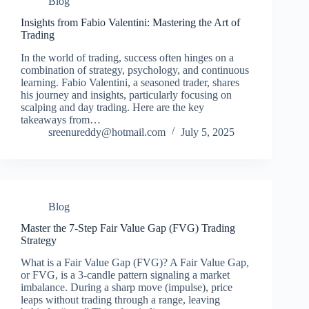
Blog
Insights from Fabio Valentini: Mastering the Art of
Trading
In the world of trading, success often hinges on a
combination of strategy, psychology, and continuous
learning. Fabio Valentini, a seasoned trader, shares
his journey and insights, particularly focusing on
scalping and day trading. Here are the key
takeaways from…
sreenureddy@hotmail.com
July 5, 2025
Blog
Master the 7-Step Fair Value Gap (FVG) Trading
Strategy
What is a Fair Value Gap (FVG)? A Fair Value Gap,
or FVG, is a 3‑candle pattern signaling a market
imbalance. During a sharp move (impulse), price
leaps without trading through a range, leaving