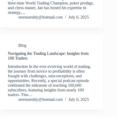
three-time World Trading Champion, poker prodigy,
and chess master, Jan has honed his expertise in
strategy,…
sreenureddy@hotmail.com
July 6, 2025
Blog
Navigating the Trading Landscape: Insights from
100 Traders
Introduction In the ever-evolving world of trading,
the journey from novice to profitability is often
fraught with challenges, misconceptions, and
opportunities. Recently, a special podcast episode
celebrated the milestone of reaching 100,000
subscribers, featuring insights from nearly 100
traders. This…
sreenureddy@hotmail.com
July 6, 2025