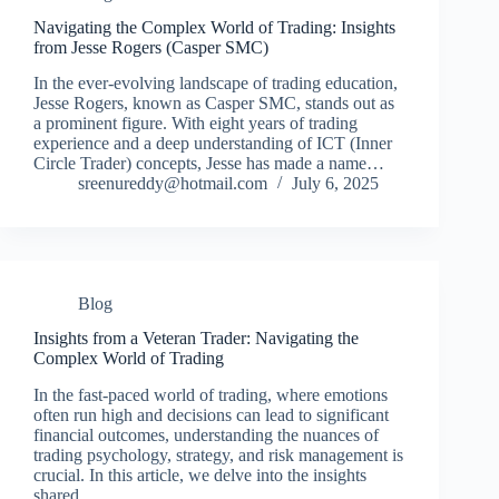
Navigating the Complex World of Trading: Insights
from Jesse Rogers (Casper SMC)
In the ever-evolving landscape of trading education,
Jesse Rogers, known as Casper SMC, stands out as
a prominent figure. With eight years of trading
experience and a deep understanding of ICT (Inner
Circle Trader) concepts, Jesse has made a name…
sreenureddy@hotmail.com
July 6, 2025
Blog
Insights from a Veteran Trader: Navigating the
Complex World of Trading
In the fast-paced world of trading, where emotions
often run high and decisions can lead to significant
financial outcomes, understanding the nuances of
trading psychology, strategy, and risk management is
crucial. In this article, we delve into the insights
shared…