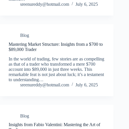
sreenureddy@hotmail.com
July 6, 2025
Blog
Mastering Market Structure: Insights from a $700 to
$89,000 Trader
In the world of trading, few stories are as compelling
as that of a trader who transformed a mere $700
account into $89,000 in just three weeks. This
remarkable feat is not just about luck; it’s a testament
to understanding…
sreenureddy@hotmail.com
July 6, 2025
Blog
Insights from Fabio Valentini: Mastering the Art of