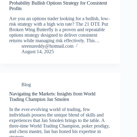
Probability Bullish Options Strategy for Consistent
Profits
Are you an options trader looking for a bullish, low-
risk strategy with a high win rate? The 21 DTE Put
Broken Wing Butterfly is a proven and repeatable
options strategy designed to deliver consistent
returns while managing risk effectively. This…
sreenureddy@hotmail.com
August 14, 2025
Blog
Navigating the Markets: Insights from World
Trading Champion Jan Smolen
In the ever-evolving world of trading, few
individuals possess the unique blend of skills and
experiences that Jan Smolen brings to the table. A
three-time World Trading Champion, poker prodigy,
and chess master, Jan has honed his expertise in
strategy,…