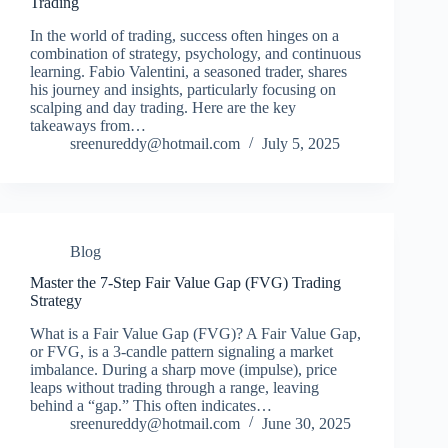
Trading
In the world of trading, success often hinges on a
combination of strategy, psychology, and continuous
learning. Fabio Valentini, a seasoned trader, shares
his journey and insights, particularly focusing on
scalping and day trading. Here are the key
takeaways from…
sreenureddy@hotmail.com
July 5, 2025
Blog
Master the 7-Step Fair Value Gap (FVG) Trading
Strategy
What is a Fair Value Gap (FVG)? A Fair Value Gap,
or FVG, is a 3‑candle pattern signaling a market
imbalance. During a sharp move (impulse), price
leaps without trading through a range, leaving
behind a “gap.” This often indicates…
sreenureddy@hotmail.com
June 30, 2025