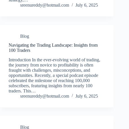
sreenureddy@hotmail.com
July 6, 2025
Blog
Navigating the Trading Landscape: Insights from
100 Traders
Introduction In the ever-evolving world of trading,
the journey from novice to profitability is often
fraught with challenges, misconceptions, and
opportunities. Recently, a special podcast episode
celebrated the milestone of reaching 100,000
subscribers, featuring insights from nearly 100
traders. This…
sreenureddy@hotmail.com
July 6, 2025
Blog