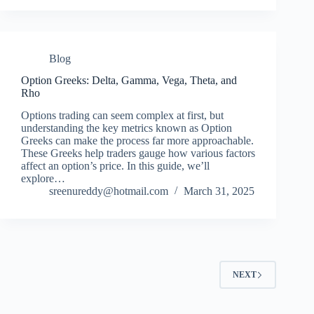
Blog
Option Greeks: Delta, Gamma, Vega, Theta, and
Rho
Options trading can seem complex at first, but
understanding the key metrics known as Option
Greeks can make the process far more approachable.
These Greeks help traders gauge how various factors
affect an option’s price. In this guide, we’ll
explore…
sreenureddy@hotmail.com
March 31, 2025
NEXT