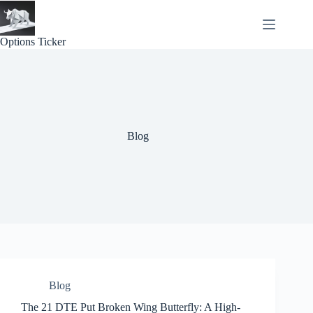
Skip
to
content
Options Ticker
Blog
Blog
The 21 DTE Put Broken Wing Butterfly: A High-