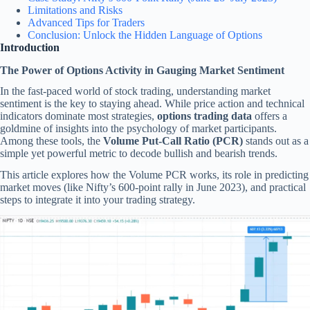
Limitations and Risks
Advanced Tips for Traders
Conclusion: Unlock the Hidden Language of Options
Introduction
The Power of Options Activity in Gauging Market Sentiment
In the fast-paced world of stock trading, understanding market
sentiment is the key to staying ahead. While price action and technical
indicators dominate most strategies,
options trading data
offers a
goldmine of insights into the psychology of market participants.
Among these tools, the
Volume Put-Call Ratio (PCR)
stands out as a
simple yet powerful metric to decode bullish and bearish trends.
This article explores how the Volume PCR works, its role in predicting
market moves (like Nifty’s 600-point rally in June 2023), and practical
steps to integrate it into your trading strategy.