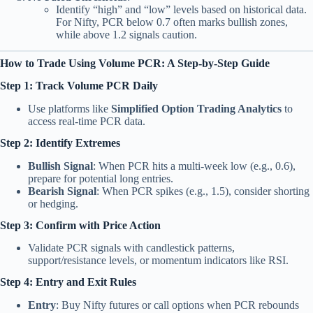
Identify “high” and “low” levels based on historical data.
For Nifty, PCR below 0.7 often marks bullish zones,
while above 1.2 signals caution.
How to Trade Using Volume PCR: A Step-by-Step Guide
Step 1: Track Volume PCR Daily
Use platforms like
Simplified Option Trading Analytics
to
access real-time PCR data.
Step 2: Identify Extremes
Bullish Signal
: When PCR hits a multi-week low (e.g., 0.6),
prepare for potential long entries.
Bearish Signal
: When PCR spikes (e.g., 1.5), consider shorting
or hedging.
Step 3: Confirm with Price Action
Validate PCR signals with candlestick patterns,
support/resistance levels, or momentum indicators like RSI.
Step 4: Entry and Exit Rules
Entry
: Buy Nifty futures or call options when PCR rebounds