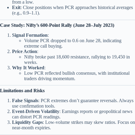
from a low.
Exit
: Close positions when PCR approaches historical averages
(e.g., 0.9–1.1).
Case Study: Nifty’s 600-Point Rally (June 28–July 2023)
Signal Formation
:
Volume PCR dropped to 0.6 on June 28, indicating
extreme call buying.
Price Action
:
Nifty broke past 18,600 resistance, rallying to 19,450 in
weeks.
Why It Worked
:
Low PCR reflected bullish consensus, with institutional
traders driving momentum.
Limitations and Risks
False Signals
: PCR extremes don’t guarantee reversals. Always
use confirmation tools.
Event-Driven Volatility
: Earnings reports or geopolitical news
can distort PCR readings.
Liquidity Gaps
: Low-volume strikes may skew ratios. Focus on
near-month expiries.