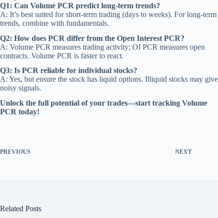
Q1: Can Volume PCR predict long-term trends?
A: It’s best suited for short-term trading (days to weeks). For long-term
trends, combine with fundamentals.
Q2: How does PCR differ from the Open Interest PCR?
A: Volume PCR measures trading activity; OI PCR measures open
contracts. Volume PCR is faster to react.
Q3: Is PCR reliable for individual stocks?
A: Yes, but ensure the stock has liquid options. Illiquid stocks may give
noisy signals.
Unlock the full potential of your trades—start tracking Volume
PCR today!
PREVIOUS
NEXT
Related Posts