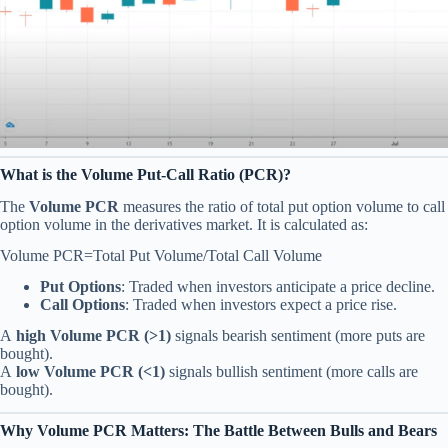
What is the Volume Put-Call Ratio (PCR)?
The
Volume PCR
measures the ratio of total put option volume to call
option volume in the derivatives market. It is calculated as:
Volume PCR=Total Put Volume/Total Call Volume​
Put Options
: Traded when investors anticipate a price decline.
Call Options
: Traded when investors expect a price rise.
A
high Volume PCR (>1)
signals bearish sentiment (more puts are
bought).
A
low Volume PCR (<1)
signals bullish sentiment (more calls are
bought).
Why Volume PCR Matters: The Battle Between Bulls and Bears