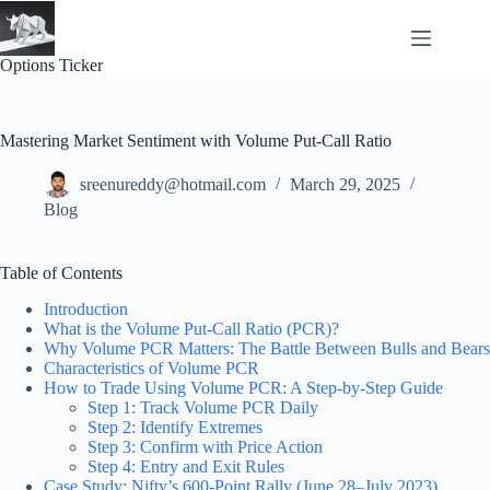
Skip
to
content
Options Ticker
Mastering Market Sentiment with Volume Put-Call Ratio
sreenureddy@hotmail.com
March 29, 2025
Blog
Table of Contents
Introduction
What is the Volume Put-Call Ratio (PCR)?
Why Volume PCR Matters: The Battle Between Bulls and Bears
Characteristics of Volume PCR
How to Trade Using Volume PCR: A Step-by-Step Guide
Step 1: Track Volume PCR Daily
Step 2: Identify Extremes
Step 3: Confirm with Price Action
Step 4: Entry and Exit Rules
Case Study: Nifty’s 600-Point Rally (June 28–July 2023)