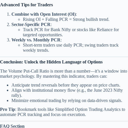
Advanced Tips for Traders
Combine with Open Interest (OI)
:
Rising OI + Falling PCR = Strong bullish trend.
Sector-Specific PCR
:
Track PCR for Bank Nifty or stocks like Reliance for
targeted opportunities.
Weekly vs. Monthly PCR
:
Short-term traders use daily PCR; swing traders track
weekly trends.
Conclusion: Unlock the Hidden Language of Options
The Volume Put-Call Ratio is more than a number—it’s a window into
market psychology. By mastering this indicator, traders can:
Anticipate trend reversals before they appear on price charts.
Align with institutional money flow (e.g., the June 2023 Nifty
rally).
Minimize emotional trading by relying on data-driven signals.
Pro Tip
: Bookmark tools like Simplified Option Trading Analytics to
automate PCR tracking and focus on execution.
FAQ Section