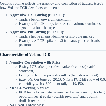
Options volume reflects the urgency and conviction of traders. Here’s
how Volume PCR deciphers sentiment:
Aggressive Call Buying (PCR < 1)
:
Traders bet on upward momentum.
Example: If PCR drops to 0.63, call volume dominates,
signaling a bullish surge.
Aggressive Put Buying (PCR > 1)
:
Traders hedge against declines or short the market.
Example: A PCR spike to 1.5 indicates panic or bearish
positioning.
Characteristics of Volume PCR
Negative Correlation with Price
:
Rising PCR often precedes market declines (bearish
sentiment).
Falling PCR often precedes rallies (bullish sentiment).
Example
: On June 28, 2023, Nifty’s PCR hit a low of 0.6,
coinciding with a 600-point rally to 19,450.
Mean-Reverting Nature
:
PCR tends to oscillate between extremes, creating trading
opportunities at peaks (bearish reversals) and troughs
(bullish reversals).
No Fixed Thresholds
: