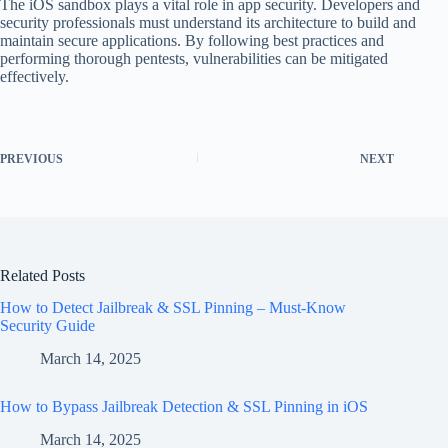
The iOS sandbox plays a vital role in app security. Developers and
security professionals must understand its architecture to build and
maintain secure applications. By following best practices and
performing thorough pentests, vulnerabilities can be mitigated
effectively.
PREVIOUS
NEXT
Related Posts
How to Detect Jailbreak & SSL Pinning – Must-Know
Security Guide
March 14, 2025
How to Bypass Jailbreak Detection & SSL Pinning in iOS
March 14, 2025