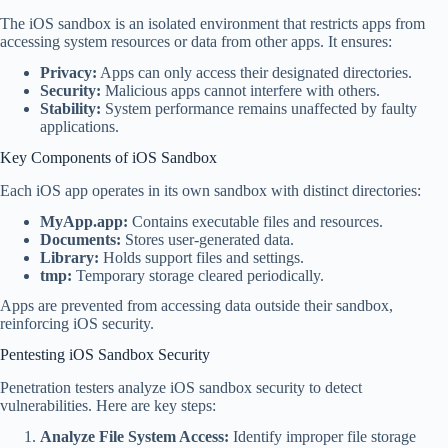
The iOS sandbox is an isolated environment that restricts apps from
accessing system resources or data from other apps. It ensures:
Privacy:
Apps can only access their designated directories.
Security:
Malicious apps cannot interfere with others.
Stability:
System performance remains unaffected by faulty
applications.
Key Components of iOS Sandbox
Each iOS app operates in its own sandbox with distinct directories:
MyApp.app:
Contains executable files and resources.
Documents:
Stores user-generated data.
Library:
Holds support files and settings.
tmp:
Temporary storage cleared periodically.
Apps are prevented from accessing data outside their sandbox,
reinforcing iOS security.
Pentesting iOS Sandbox Security
Penetration testers analyze iOS sandbox security to detect
vulnerabilities. Here are key steps:
Analyze File System Access:
Identify improper file storage