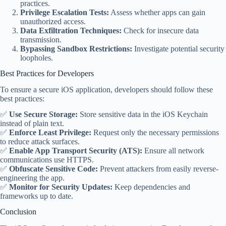
practices.
Privilege Escalation Tests:
Assess whether apps can gain
unauthorized access.
Data Exfiltration Techniques:
Check for insecure data
transmission.
Bypassing Sandbox Restrictions:
Investigate potential security
loopholes.
Best Practices for Developers
To ensure a secure iOS application, developers should follow these
best practices:
✅
Use Secure Storage:
Store sensitive data in the iOS Keychain
instead of plain text.
✅
Enforce Least Privilege:
Request only the necessary permissions
to reduce attack surfaces.
✅
Enable App Transport Security (ATS):
Ensure all network
communications use HTTPS.
✅
Obfuscate Sensitive Code:
Prevent attackers from easily reverse-
engineering the app.
✅
Monitor for Security Updates:
Keep dependencies and
frameworks up to date.
Conclusion