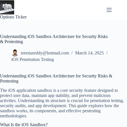
Skip
to
content
Options Ticker
Understanding iOS Sandbox Architecture for Security Risks
& Pentesting
sreenureddy@hotmail.com
March 14, 2025
iOS Penetration Testing
Understanding iOS Sandbox Architecture for Security Risks &
Pentesting
The iOS application sandbox is a core security feature designed to
protect user data, maintain app stability, and prevent malicious
activities. Understanding its structure is crucial for penetration testing,
security audits, and app development. This guide explores how the
sandbox works, its components, and effective pentesting
methodologies.
What Is the iOS Sandbox?