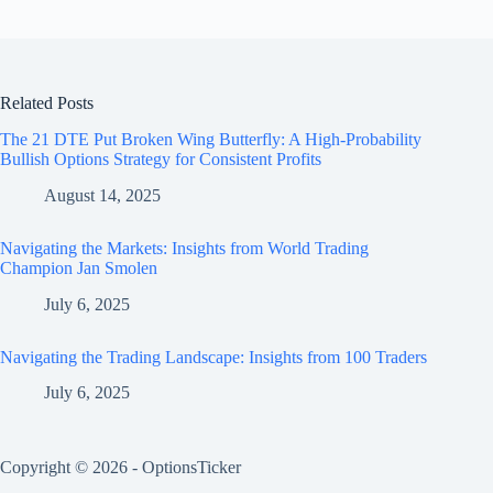
Related Posts
The 21 DTE Put Broken Wing Butterfly: A High-Probability
Bullish Options Strategy for Consistent Profits
August 14, 2025
Navigating the Markets: Insights from World Trading
Champion Jan Smolen
July 6, 2025
Navigating the Trading Landscape: Insights from 100 Traders
July 6, 2025
Copyright © 2026 - OptionsTicker