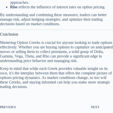
approaches.
Rho
reflects the influence of interest rates on option pricing.
By understanding and combining these measures, traders can better
manage risk, adjust hedging strategies, and optimize their trading
decisions based on market conditions.
Conclusion
Mastering Option Greeks is crucial for anyone looking to trade options
effectively. Whether you are buying options to capitalize on anticipated
moves or selling them to collect premiums, a solid grasp of Delta,
Gamma, Vega, Theta, and Rho can provide a significant edge in
understanding price behavior and managing risk.
Keep in mind that while each Greek provides valuable insight on its
own, it’s the interplay between them that offers the complete picture of
options pricing dynamics. As market conditions change, so too will
these Greeks, and staying informed can help you make more strategic
trading decisions.
PREVIOUS
NEXT