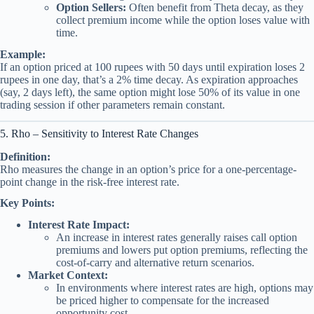
Option Sellers:
Often benefit from Theta decay, as they
collect premium income while the option loses value with
time.
Example:
If an option priced at 100 rupees with 50 days until expiration loses 2
rupees in one day, that’s a 2% time decay. As expiration approaches
(say, 2 days left), the same option might lose 50% of its value in one
trading session if other parameters remain constant.
5. Rho – Sensitivity to Interest Rate Changes
Definition:
Rho measures the change in an option’s price for a one-percentage-
point change in the risk-free interest rate.
Key Points:
Interest Rate Impact:
An increase in interest rates generally raises call option
premiums and lowers put option premiums, reflecting the
cost-of-carry and alternative return scenarios.
Market Context:
In environments where interest rates are high, options may
be priced higher to compensate for the increased
opportunity cost.