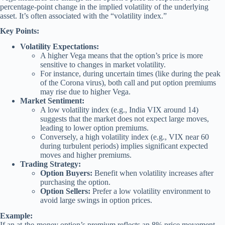
percentage-point change in the implied volatility of the underlying
asset. It’s often associated with the “volatility index.”
Key Points:
Volatility Expectations:
A higher Vega means that the option’s price is more
sensitive to changes in market volatility.
For instance, during uncertain times (like during the peak
of the Corona virus), both call and put option premiums
may rise due to higher Vega.
Market Sentiment:
A low volatility index (e.g., India VIX around 14)
suggests that the market does not expect large moves,
leading to lower option premiums.
Conversely, a high volatility index (e.g., VIX near 60
during turbulent periods) implies significant expected
moves and higher premiums.
Trading Strategy:
Option Buyers:
Benefit when volatility increases after
purchasing the option.
Option Sellers:
Prefer a low volatility environment to
avoid large swings in option prices.
Example:
If an at-the-money option’s premium reflects an 8% price movement