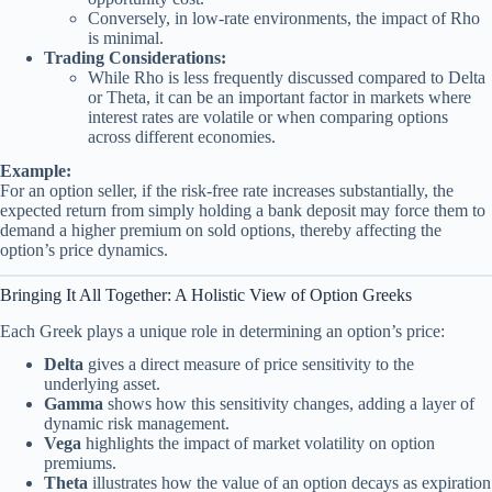
Conversely, in low-rate environments, the impact of Rho
is minimal.
Trading Considerations:
While Rho is less frequently discussed compared to Delta
or Theta, it can be an important factor in markets where
interest rates are volatile or when comparing options
across different economies.
Example:
For an option seller, if the risk-free rate increases substantially, the
expected return from simply holding a bank deposit may force them to
demand a higher premium on sold options, thereby affecting the
option’s price dynamics.
Bringing It All Together: A Holistic View of Option Greeks
Each Greek plays a unique role in determining an option’s price:
Delta
gives a direct measure of price sensitivity to the
underlying asset.
Gamma
shows how this sensitivity changes, adding a layer of
dynamic risk management.
Vega
highlights the impact of market volatility on option
premiums.
Theta
illustrates how the value of an option decays as expiration