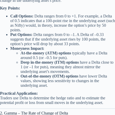
change in the underlying asset’s price.
Key Points:
Call Options:
Delta ranges from 0 to +1. For example, a Delta
of 0.5 indicates that a 100-point rise in the underlying asset (such
as Nifty) would, in theory, increase the option’s price by 50
points.
Put Options:
Delta ranges from 0 to –1. A Delta of –0.33
suggests that if the underlying asset rises by 100 points, the
option’s price will drop by about 33 points.
Moneyness Impact:
At-the-money (ATM) options
typically have a Delta
around 0.5 (or –0.5 for puts).
Deep in-the-money (ITM) options
have a Delta close to
1 (or –1 for puts), meaning they almost mirror the
underlying asset’s movements.
Out-of-the-money (OTM) options
have lower Delta
values, showing less sensitivity to changes in the
underlying asset.
Practical Application:
Traders use Delta to determine the hedge ratio and to estimate the
potential profit or loss from small moves in the underlying asset.
2. Gamma – The Rate of Change of Delta