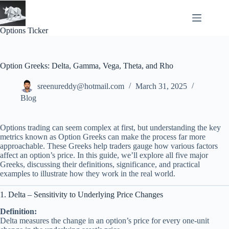
Skip
to
content
Options Ticker
Option Greeks: Delta, Gamma, Vega, Theta, and Rho
sreenureddy@hotmail.com
March 31, 2025
Blog
Options trading can seem complex at first, but understanding the key
metrics known as Option Greeks can make the process far more
approachable. These Greeks help traders gauge how various factors
affect an option’s price. In this guide, we’ll explore all five major
Greeks, discussing their definitions, significance, and practical
examples to illustrate how they work in the real world.
1. Delta – Sensitivity to Underlying Price Changes
Definition:
Delta measures the change in an option’s price for every one-unit