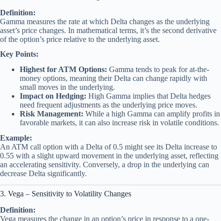
Definition:
Gamma measures the rate at which Delta changes as the underlying
asset’s price changes. In mathematical terms, it’s the second derivative
of the option’s price relative to the underlying asset.
Key Points:
Highest for ATM Options:
Gamma tends to peak for at-the-
money options, meaning their Delta can change rapidly with
small moves in the underlying.
Impact on Hedging:
High Gamma implies that Delta hedges
need frequent adjustments as the underlying price moves.
Risk Management:
While a high Gamma can amplify profits in
favorable markets, it can also increase risk in volatile conditions.
Example:
An ATM call option with a Delta of 0.5 might see its Delta increase to
0.55 with a slight upward movement in the underlying asset, reflecting
an accelerating sensitivity. Conversely, a drop in the underlying can
decrease Delta significantly.
3. Vega – Sensitivity to Volatility Changes
Definition:
Vega measures the change in an option’s price in response to a one-