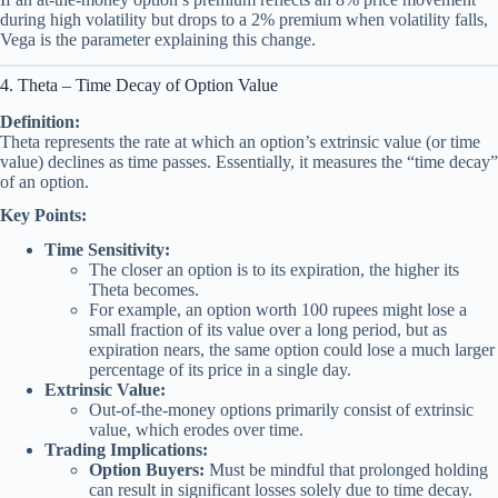
during high volatility but drops to a 2% premium when volatility falls,
Vega is the parameter explaining this change.
4. Theta – Time Decay of Option Value
Definition:
Theta represents the rate at which an option’s extrinsic value (or time
value) declines as time passes. Essentially, it measures the “time decay”
of an option.
Key Points:
Time Sensitivity:
The closer an option is to its expiration, the higher its
Theta becomes.
For example, an option worth 100 rupees might lose a
small fraction of its value over a long period, but as
expiration nears, the same option could lose a much larger
percentage of its price in a single day.
Extrinsic Value:
Out-of-the-money options primarily consist of extrinsic
value, which erodes over time.
Trading Implications:
Option Buyers:
Must be mindful that prolonged holding
can result in significant losses solely due to time decay.