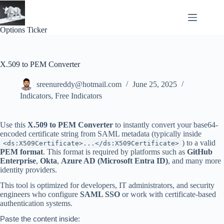
Skip
to
content
Options Ticker
X.509 to PEM Converter
sreenureddy@hotmail.com
June 25, 2025
Indicators
,
Free Indicators
Use this
X.509 to PEM Converter
to instantly convert your base64-
encoded certificate string from SAML metadata (typically inside
) to a valid
<ds:X509Certificate>...</ds:X509Certificate>
PEM format
. This format is required by platforms such as
GitHub
Enterprise
,
Okta
,
Azure AD (Microsoft Entra ID)
, and many more
identity providers.
This tool is optimized for developers, IT administrators, and security
engineers who configure
SAML SSO
or work with certificate-based
authentication systems.
Paste the content inside: