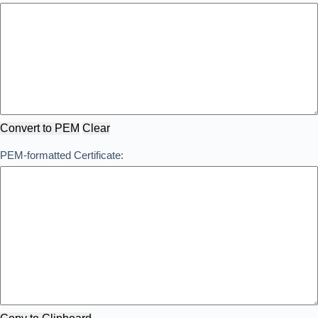
Convert to PEM
Clear
PEM-formatted Certificate: