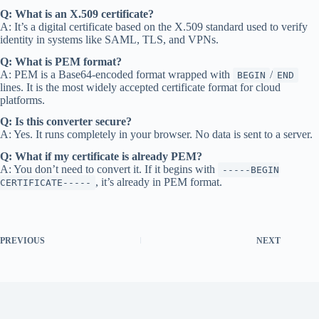
Q: What is an X.509 certificate?
A: It’s a digital certificate based on the X.509 standard used to verify
identity in systems like SAML, TLS, and VPNs.
Q: What is PEM format?
A: PEM is a Base64-encoded format wrapped with
/
BEGIN
END
lines. It is the most widely accepted certificate format for cloud
platforms.
Q: Is this converter secure?
A: Yes. It runs completely in your browser. No data is sent to a server.
Q: What if my certificate is already PEM?
A: You don’t need to convert it. If it begins with
-----BEGIN
, it’s already in PEM format.
CERTIFICATE-----
PREVIOUS
NEXT