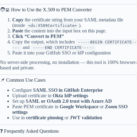
🧑‍💻 How to Use the X.509 to PEM Converter
Copy
the certificate string from your SAML metadata file
(inside
).
<ds:X509Certificate>
Paste
the content into the input box on this page.
Click “Convert to PEM”
Copy the output, which includes
-----BEGIN CERTIFICATE--
and
---
-----END CERTIFICATE-----
Paste it into your GitHub SSO or IdP configuration
No server-side processing, no installation — this tool is 100% browser-
based and private.
📌 Common Use Cases
Configure
SAML SSO in GitHub Enterprise
Upload certificate in
Okta IdP settings
Set up
SAML or OAuth 2.0 trust with Azure AD
Paste PEM certificate in
Google Workspace
or
Zoom SSO
settings
Use in
certificate pinning
or
JWT validation
❓ Frequently Asked Questions