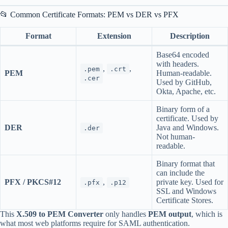
📂 Common Certificate Formats: PEM vs DER vs PFX
Format
Extension
Description
Base64 encoded
with headers.
,
,
.pem
.crt
PEM
Human-readable.
.cer
Used by GitHub,
Okta, Apache, etc.
Binary form of a
certificate. Used by
DER
Java and Windows.
.der
Not human-
readable.
Binary format that
can include the
PFX / PKCS#12
,
private key. Used for
.pfx
.p12
SSL and Windows
Certificate Stores.
This
X.509 to PEM Converter
only handles
PEM output
, which is
what most web platforms require for SAML authentication.