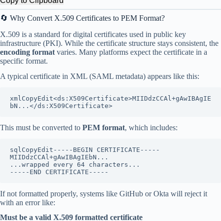
Copy to Clipboard
🔄 Why Convert X.509 Certificates to PEM Format?
X.509 is a standard for digital certificates used in public key
infrastructure (PKI). While the certificate structure stays consistent, the
encoding format
varies. Many platforms expect the certificate in a
specific format.
A typical certificate in XML (SAML metadata) appears like this:
xmlCopyEdit
<ds:X509Certificate>MIIDdzCCAl+gAwIBAgIE
This must be converted to
PEM format
, which includes:
sqlCopyEdit
-----BEGIN CERTIFICATE-----

MIIDdzCCAl+gAwIBAgIEbN...

...wrapped every 64 characters...

If not formatted properly, systems like GitHub or Okta will reject it
with an error like:
Must be a valid X.509 formatted certificate